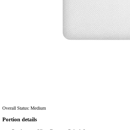
Overall Status: Medium
Portion details