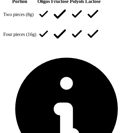
Portion
Oligos
Fructose
Polyols
Lactose
Two pieces (8g)
Four pieces (16g)