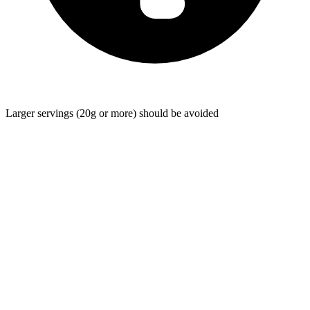
Larger servings (20g or more) should be avoided