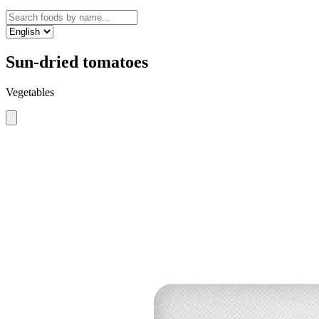
Sun-dried tomatoes
Vegetables