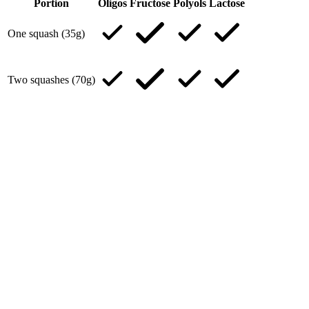
Portion
Oligos
Fructose
Polyols
Lactose
One squash (35g)
Two squashes (70g)