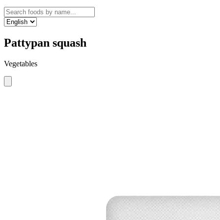
Pattypan squash
Vegetables