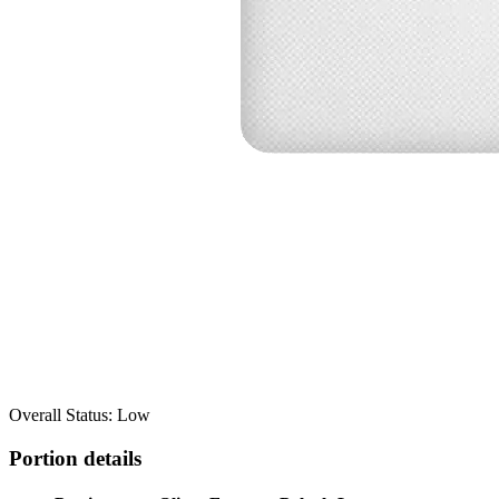
Overall Status: Low
Portion details