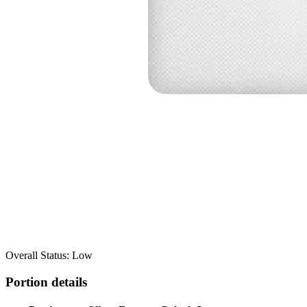
Overall Status: Low
Portion details