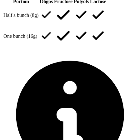
Portion
Oligos
Fructose
Polyols
Lactose
Half a bunch (8g)
One bunch (16g)