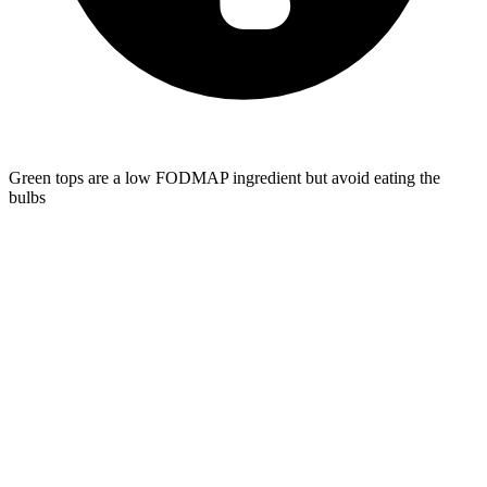
Green tops are a low FODMAP ingredient but avoid eating the
bulbs