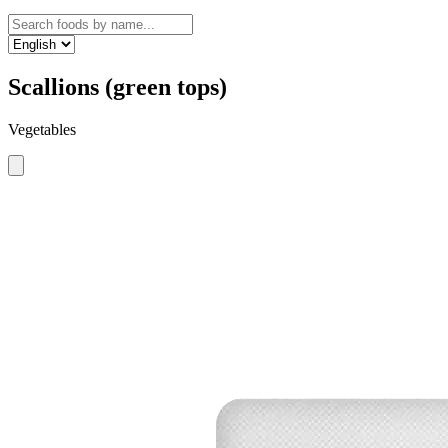
Scallions (green tops)
Vegetables