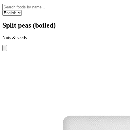
Split peas (boiled)
Nuts & seeds