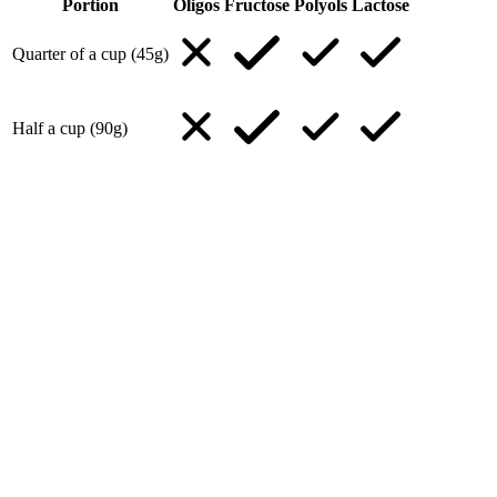
Portion
Oligos
Fructose
Polyols
Lactose
Quarter of a cup (45g)
Half a cup (90g)