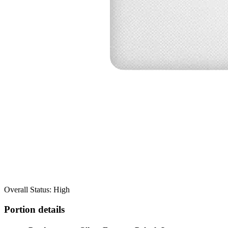
Overall Status: High
Portion details