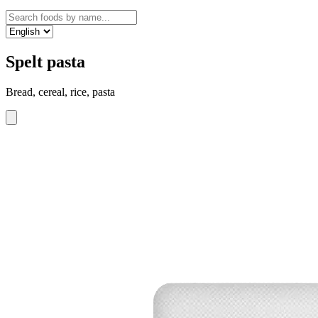
Spelt pasta
Bread, cereal, rice, pasta