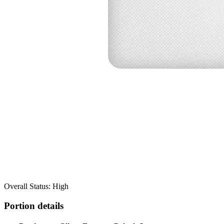
Overall Status: High
Portion details