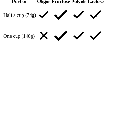
Portion
Oligos
Fructose
Polyols
Lactose
Half a cup (74g)
One cup (148g)