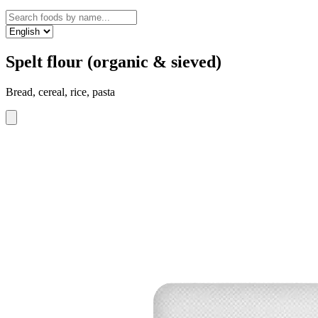
Spelt flour (organic & sieved)
Bread, cereal, rice, pasta