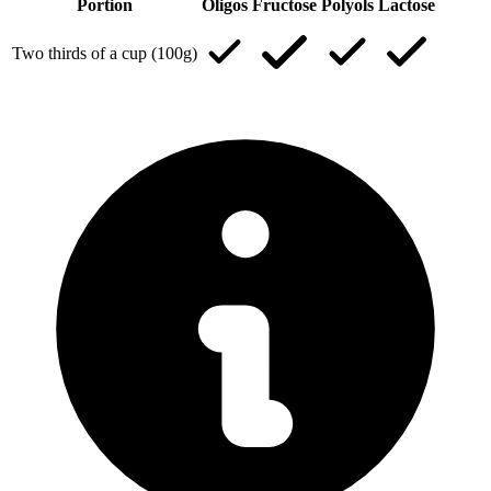
Portion
Oligos
Fructose
Polyols
Lactose
Two thirds of a cup (100g)