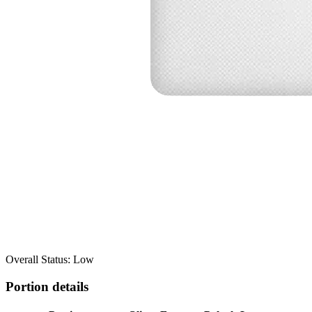
Overall Status: Low
Portion details