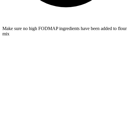
Make sure no high FODMAP ingredients have been added to flour
mix