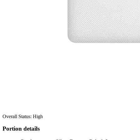
Overall Status: High
Portion details