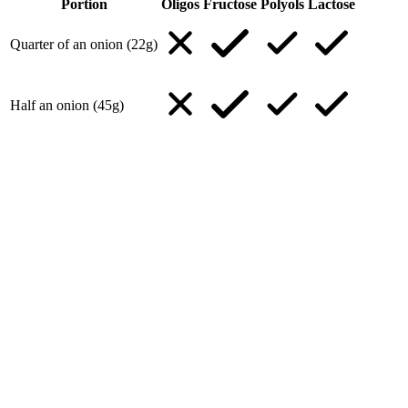
Portion
Oligos
Fructose
Polyols
Lactose
Quarter of an onion (22g)
Half an onion (45g)