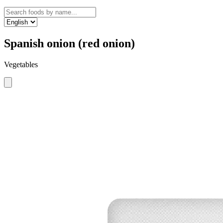
Spanish onion (red onion)
Vegetables