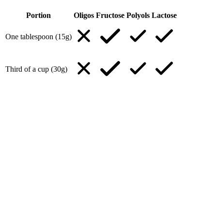
Portion
Oligos
Fructose
Polyols
Lactose
One tablespoon (15g)
Third of a cup (30g)