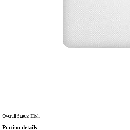
Overall Status: High
Portion details