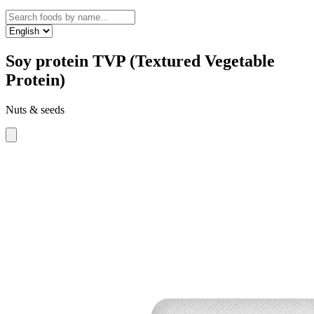
Soy protein TVP (Textured Vegetable
Protein)
Nuts & seeds