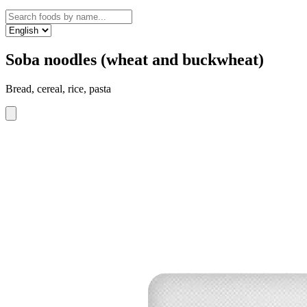
Soba noodles (wheat and buckwheat)
Bread, cereal, rice, pasta