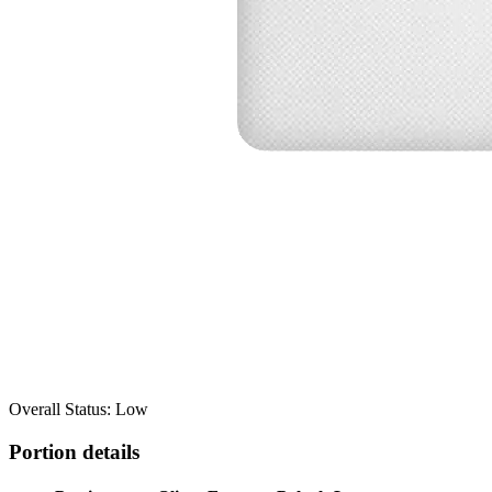
Overall Status: Low
Portion details