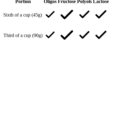
Portion
Oligos
Fructose
Polyols
Lactose
Sixth of a cup (45g)
Third of a cup (90g)