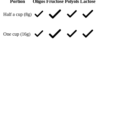
Portion
Oligos
Fructose
Polyols
Lactose
Half a cup (8g)
One cup (16g)