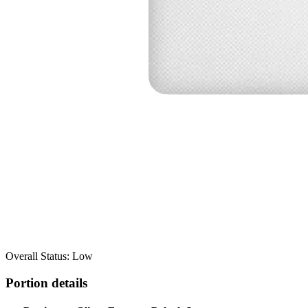
Overall Status: Low
Portion details