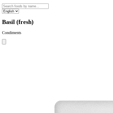
Basil (fresh)
Condiments