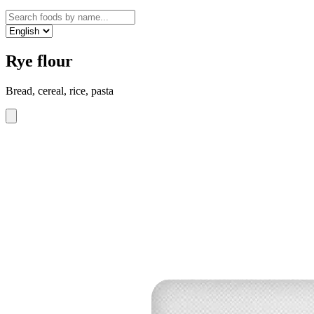
Rye flour
Bread, cereal, rice, pasta