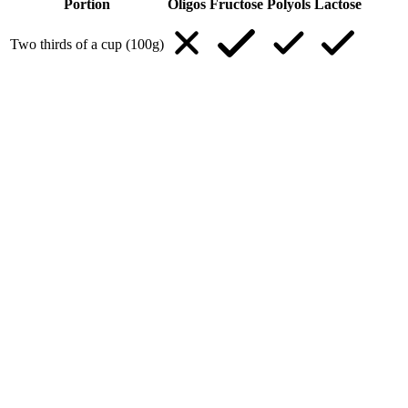
Portion
Oligos
Fructose
Polyols
Lactose
Two thirds of a cup (100g)