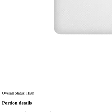
Overall Status: High
Portion details