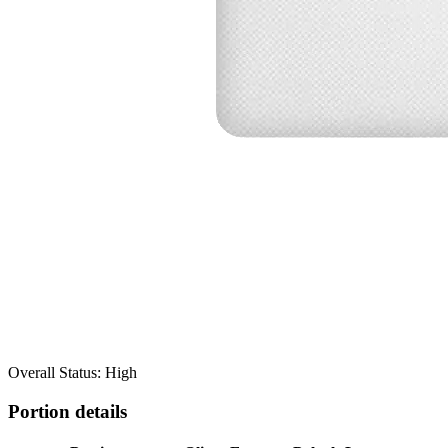
Overall Status: High
Portion details