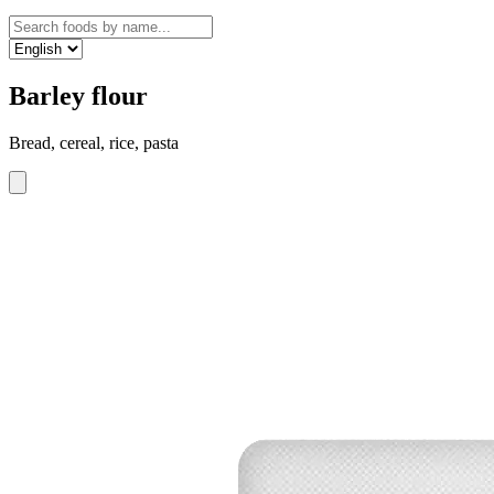
Barley flour
Bread, cereal, rice, pasta