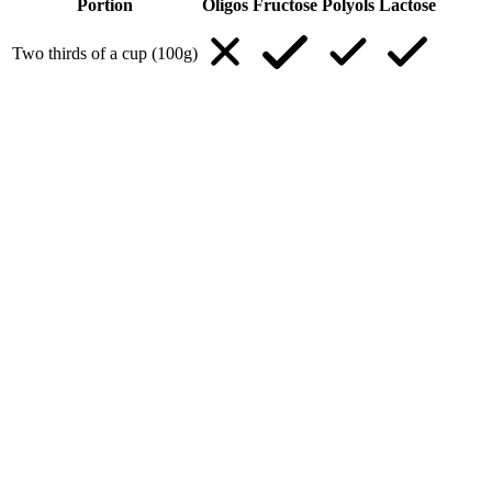
Portion
Oligos
Fructose
Polyols
Lactose
Two thirds of a cup (100g)