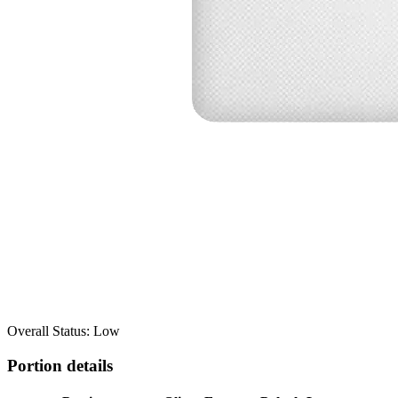
Overall Status: Low
Portion details