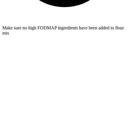
Make sure no high FODMAP ingredients have been added to flour
mix