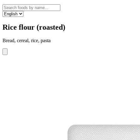
Rice flour (roasted)
Bread, cereal, rice, pasta