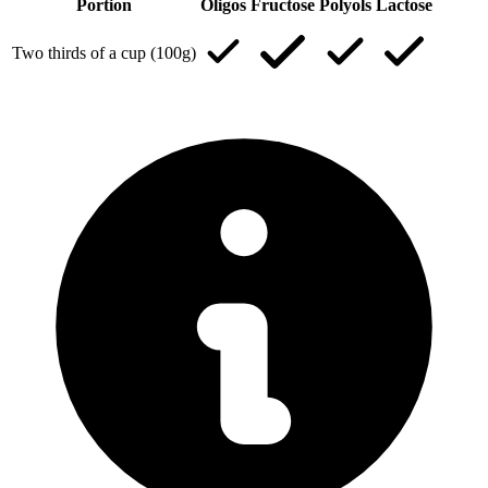
Portion
Oligos
Fructose
Polyols
Lactose
Two thirds of a cup (100g)