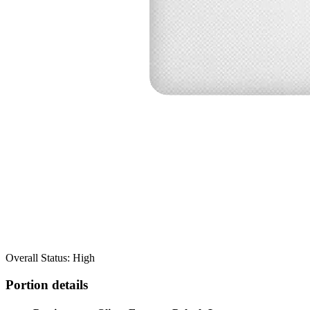
Overall Status: High
Portion details