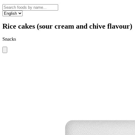
Rice cakes (sour cream and chive flavour)
Snacks