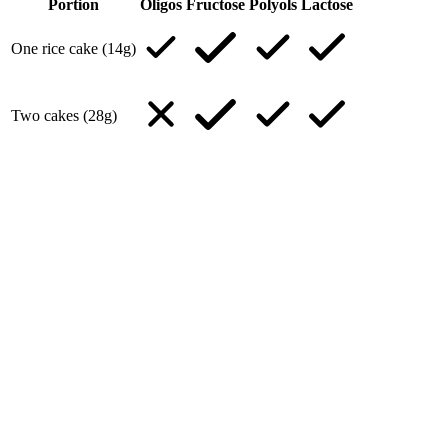
Portion
Oligos
Fructose
Polyols
Lactose
One rice cake (14g)
Two cakes (28g)