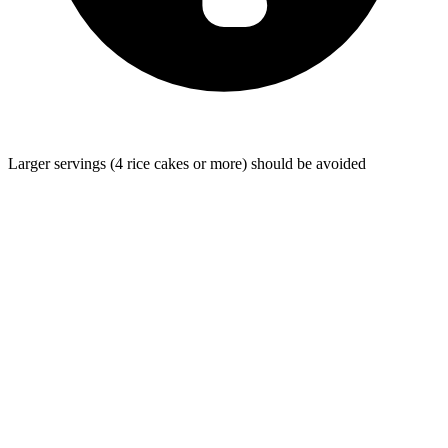
Larger servings (4 rice cakes or more) should be avoided