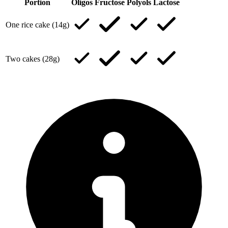
Portion
Oligos
Fructose
Polyols
Lactose
One rice cake (14g)
Two cakes (28g)