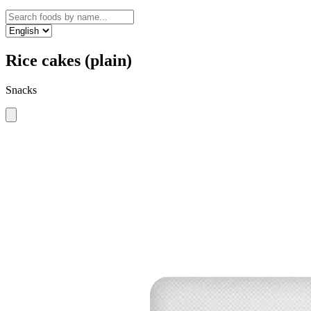
Rice cakes (plain)
Snacks