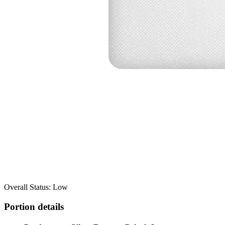
Overall Status: Low
Portion details