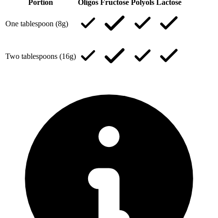
Portion
Oligos
Fructose
Polyols
Lactose
One tablespoon (8g)
Two tablespoons (16g)