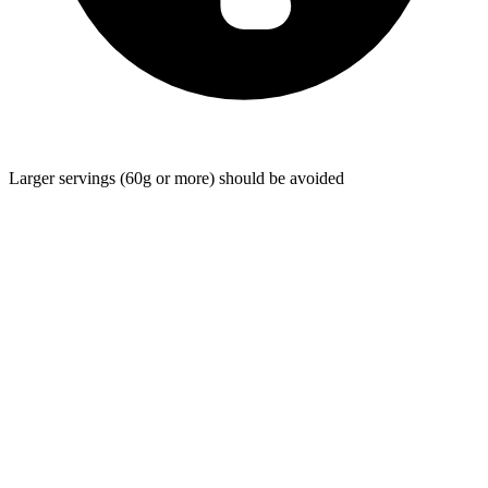
Larger servings (60g or more) should be avoided