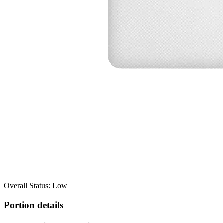
Overall Status: Low
Portion details