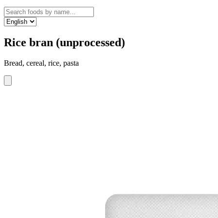
Rice bran (unprocessed)
Bread, cereal, rice, pasta