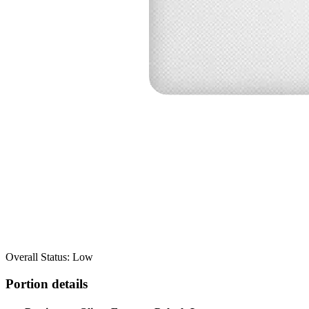
Overall Status: Low
Portion details