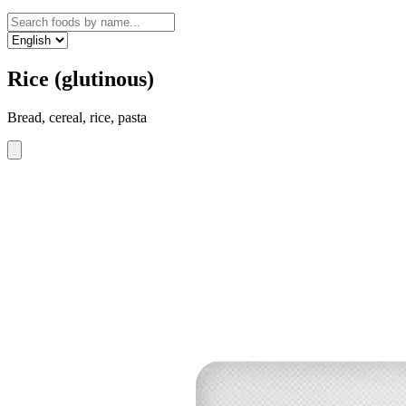
Rice (glutinous)
Bread, cereal, rice, pasta