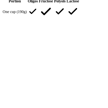
Portion
Oligos
Fructose
Polyols
Lactose
One cup (190g)