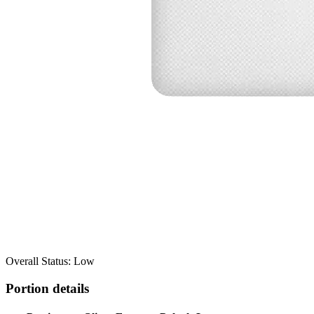
Overall Status: Low
Portion details