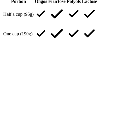
Portion
Oligos
Fructose
Polyols
Lactose
Half a cup (95g)
One cup (190g)