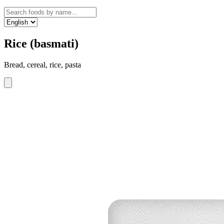
Rice (basmati)
Bread, cereal, rice, pasta