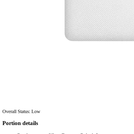
Overall Status: Low
Portion details