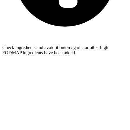
Check ingredients and avoid if onion / garlic or other high
FODMAP ingredients have been added