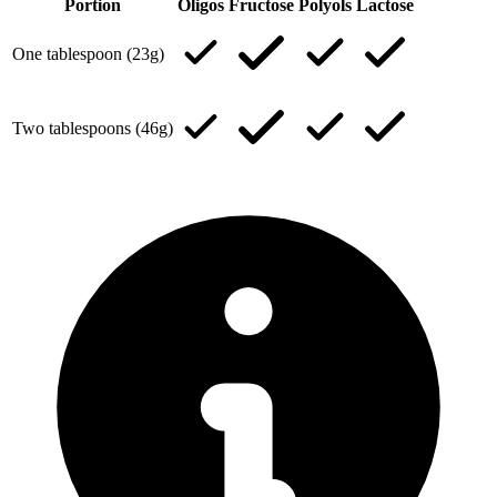
Portion
Oligos
Fructose
Polyols
Lactose
One tablespoon (23g)
Two tablespoons (46g)