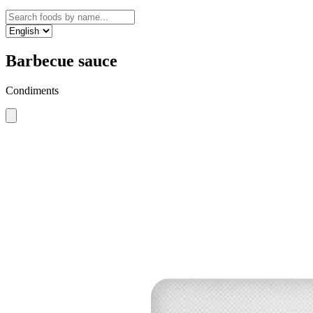
Barbecue sauce
Condiments