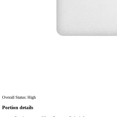
Overall Status: High
Portion details