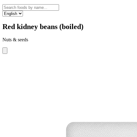
Red kidney beans (boiled)
Nuts & seeds