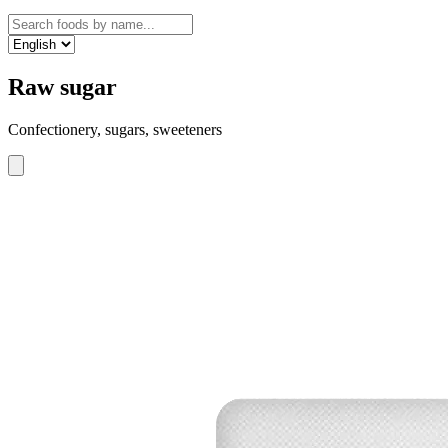
Raw sugar
Confectionery, sugars, sweeteners