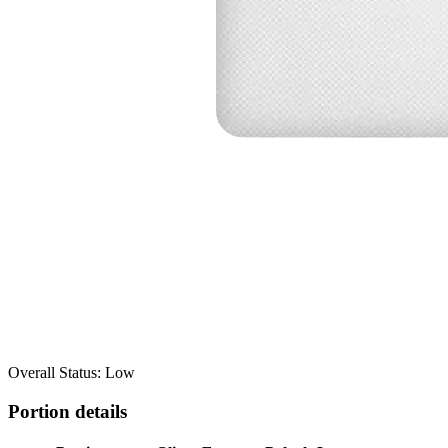
Overall Status: Low
Portion details