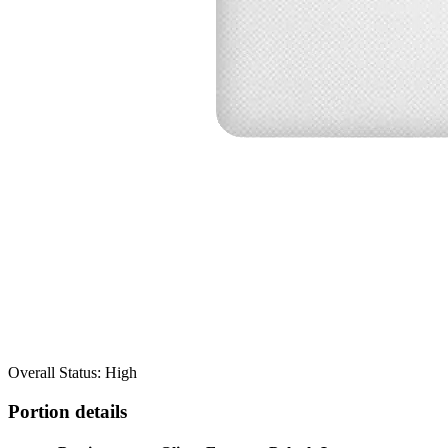
Overall Status: High
Portion details