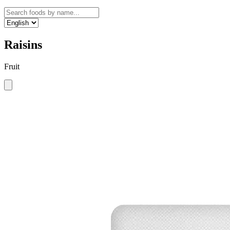
Raisins
Fruit