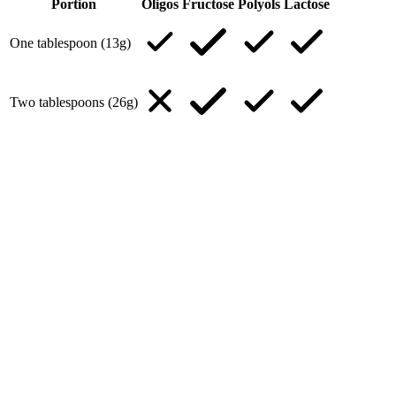
Portion
Oligos
Fructose
Polyols
Lactose
One tablespoon (13g)
Two tablespoons (26g)