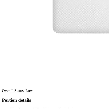
Overall Status: Low
Portion details