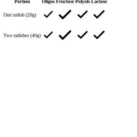
Portion
Oligos
Fructose
Polyols
Lactose
One radish (20g)
Two radishes (40g)