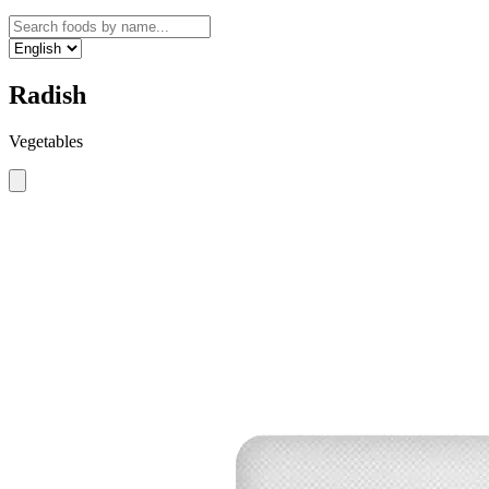
Radish
Vegetables