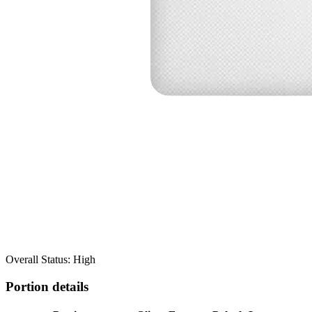
Overall Status: High
Portion details