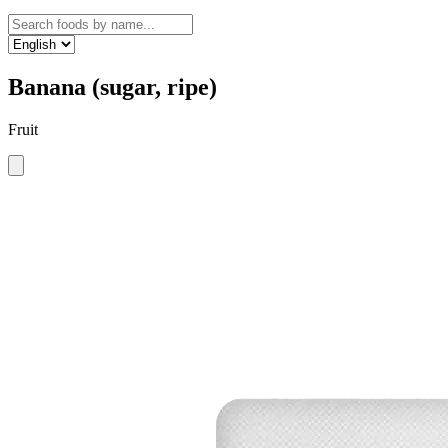
Banana (sugar, ripe)
Fruit