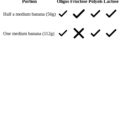
Portion
Oligos
Fructose
Polyols
Lactose
Half a medium banana (56g)
One medium banana (112g)