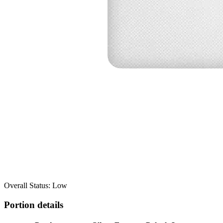
Overall Status: Low
Portion details