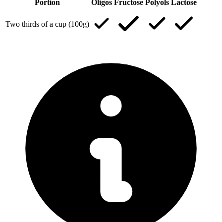
Portion
Oligos
Fructose
Polyols
Lactose
Two thirds of a cup (100g)