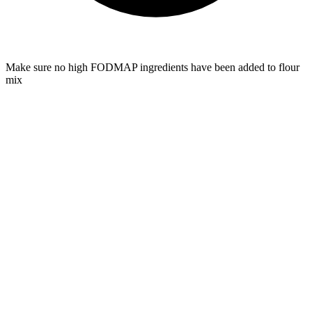
Make sure no high FODMAP ingredients have been added to flour
mix