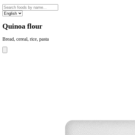
Quinoa flour
Bread, cereal, rice, pasta