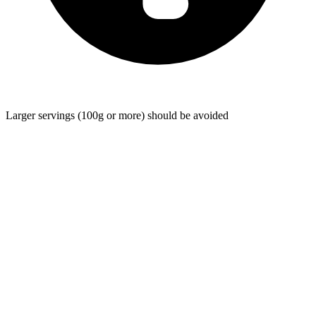
Larger servings (100g or more) should be avoided