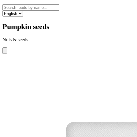
Pumpkin seeds
Nuts & seeds