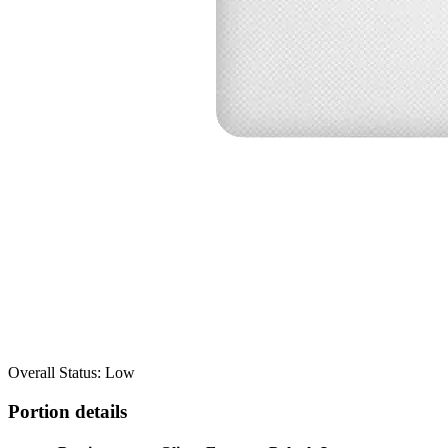
Overall Status: Low
Portion details