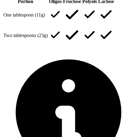
Portion
Oligos
Fructose
Polyols
Lactose
One tablespoon (11g)
Two tablespoons (23g)