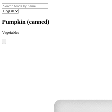
Pumpkin (canned)
Vegetables