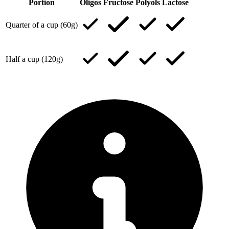
Portion
Oligos
Fructose
Polyols
Lactose
Quarter of a cup (60g)
Half a cup (120g)