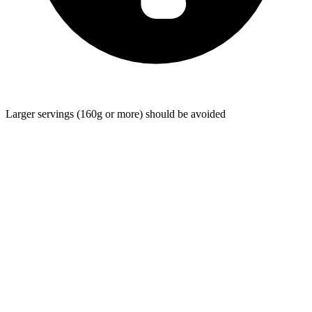
Larger servings (160g or more) should be avoided