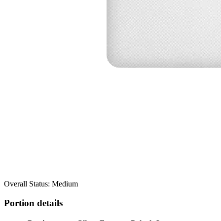
Overall Status: Medium
Portion details