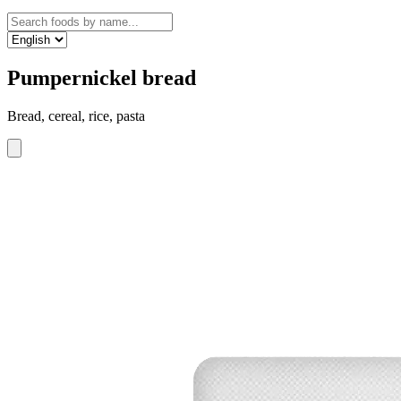
Pumpernickel bread
Bread, cereal, rice, pasta