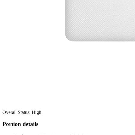
Overall Status: High
Portion details