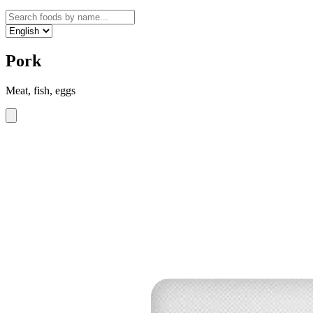
Pork
Meat, fish, eggs