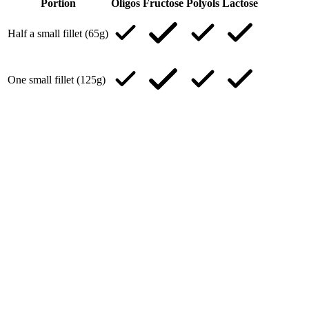
Portion
Oligos
Fructose
Polyols
Lactose
Half a small fillet (65g)
One small fillet (125g)