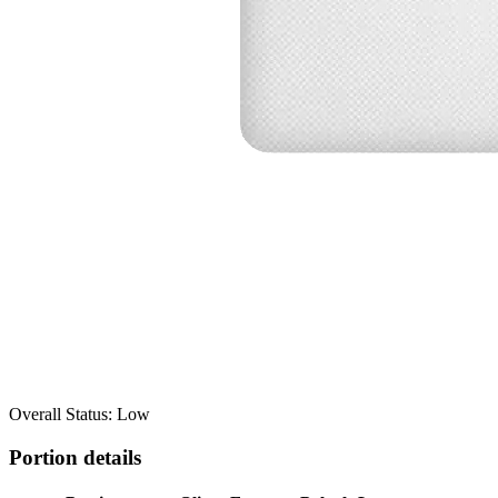
Overall Status: Low
Portion details