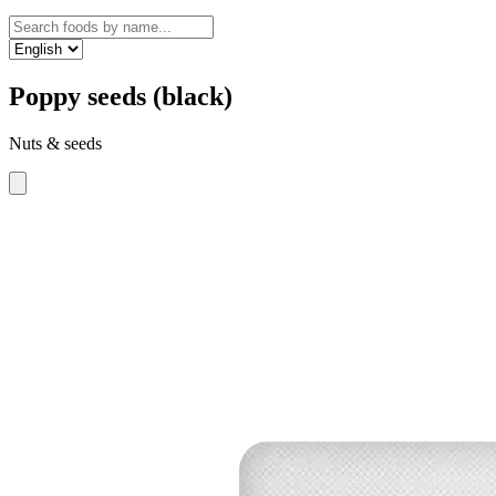
Poppy seeds (black)
Nuts & seeds