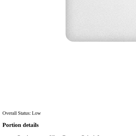
Overall Status: Low
Portion details