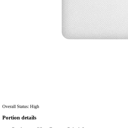
Overall Status: High
Portion details