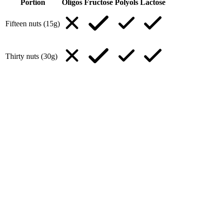
Portion
Oligos
Fructose
Polyols
Lactose
Fifteen nuts (15g)
Thirty nuts (30g)