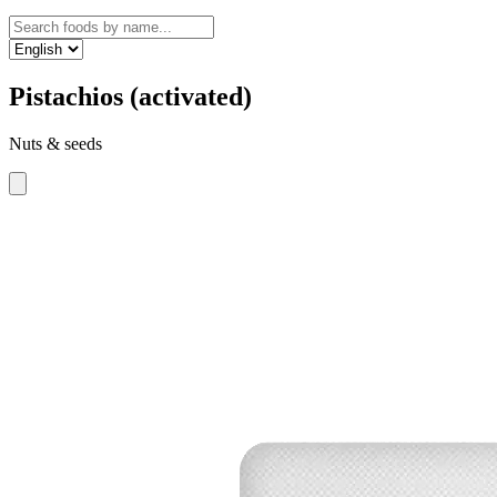
Pistachios (activated)
Nuts & seeds