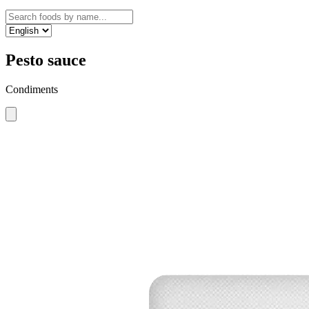
Pesto sauce
Condiments