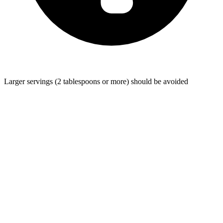
Larger servings (2 tablespoons or more) should be avoided