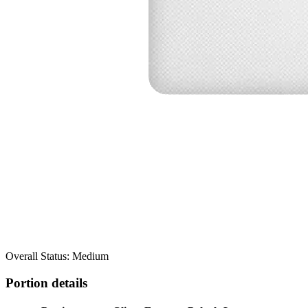
Overall Status: Medium
Portion details