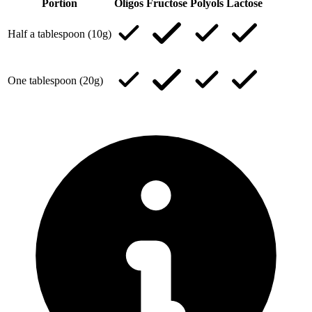
Portion
Oligos
Fructose
Polyols
Lactose
Half a tablespoon (10g)
One tablespoon (20g)