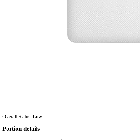
Overall Status: Low
Portion details