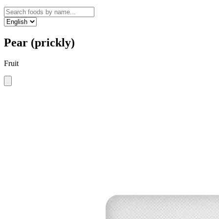
Pear (prickly)
Fruit