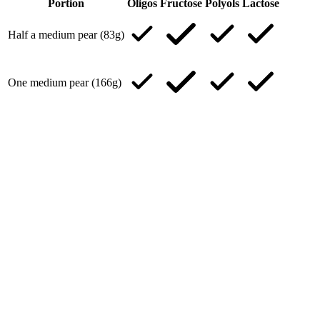
Portion
Oligos
Fructose
Polyols
Lactose
Half a medium pear (83g)
One medium pear (166g)