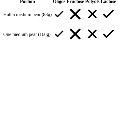
Portion
Oligos
Fructose
Polyols
Lactose
Half a medium pear (83g)
One medium pear (166g)