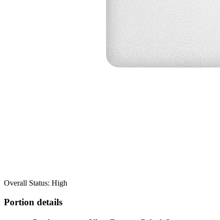
Overall Status: High
Portion details