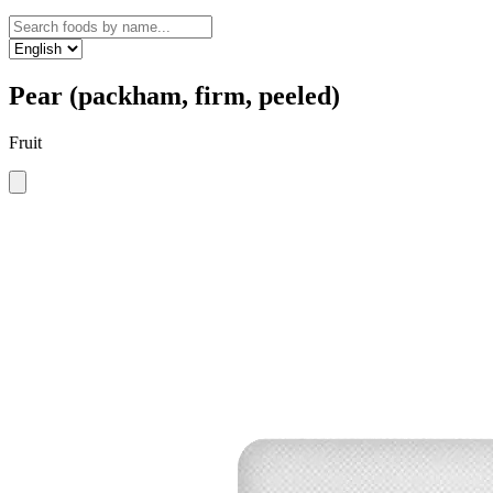
Pear (packham, firm, peeled)
Fruit