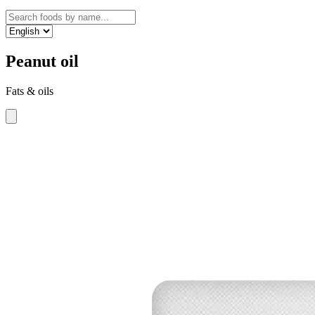
Peanut oil
Fats & oils