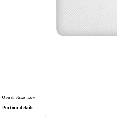
Overall Status: Low
Portion details