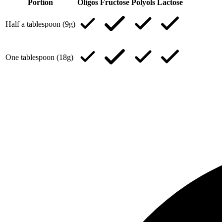
Portion
Oligos
Fructose
Polyols
Lactose
Half a tablespoon (9g)
One tablespoon (18g)