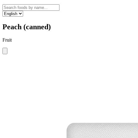
Peach (canned)
Fruit