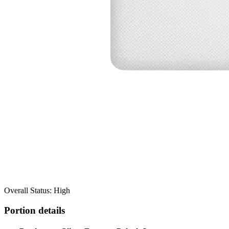
Overall Status: High
Portion details