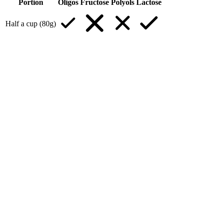
Portion
Oligos
Fructose
Polyols
Lactose
Half a cup (80g)