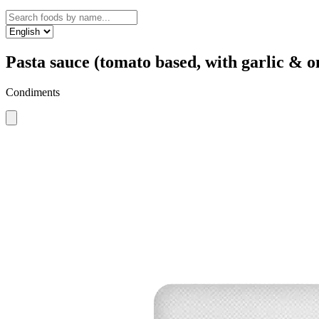
Pasta sauce (tomato based, with garlic & o
Condiments