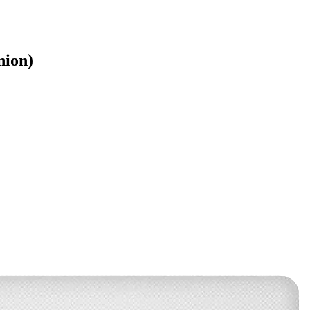
nion)