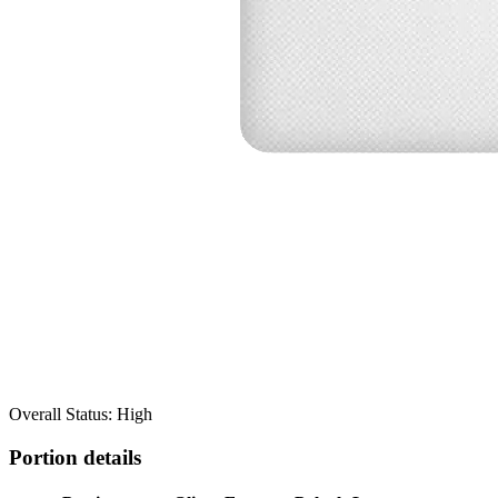
Overall Status: High
Portion details