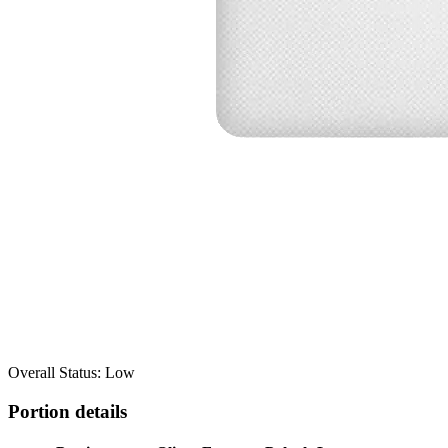
Overall Status: Low
Portion details