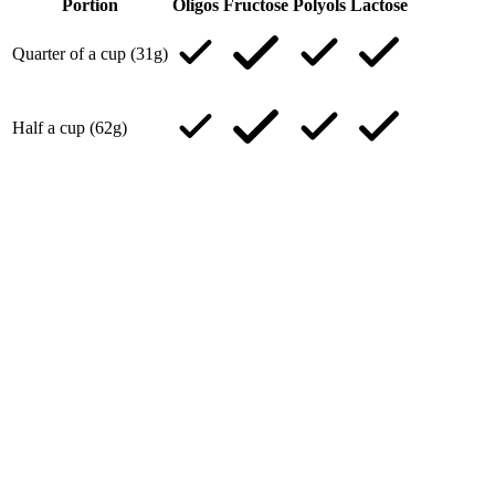
Portion
Oligos
Fructose
Polyols
Lactose
Quarter of a cup (31g)
Half a cup (62g)