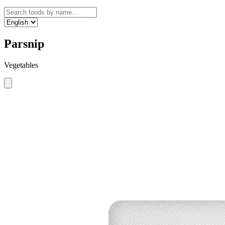
Parsnip
Vegetables