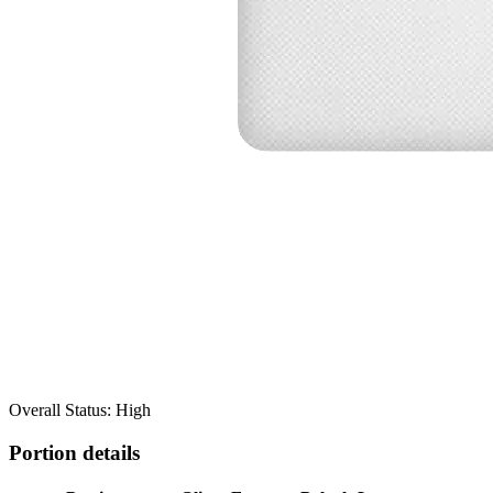
Overall Status: High
Portion details