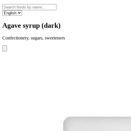
Agave syrup (dark)
Confectionery, sugars, sweeteners