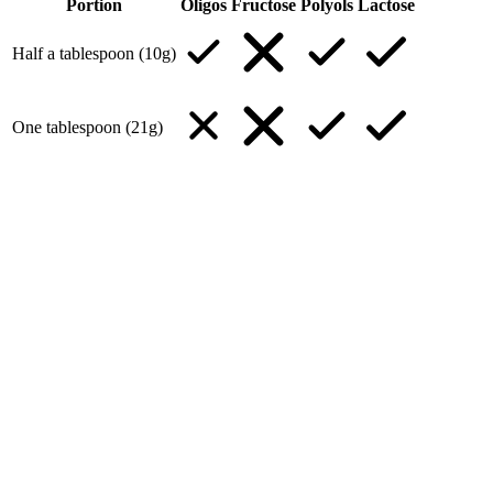
Portion
Oligos
Fructose
Polyols
Lactose
Half a tablespoon (10g)
One tablespoon (21g)