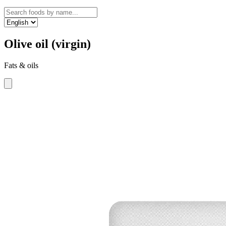
Olive oil (virgin)
Fats & oils