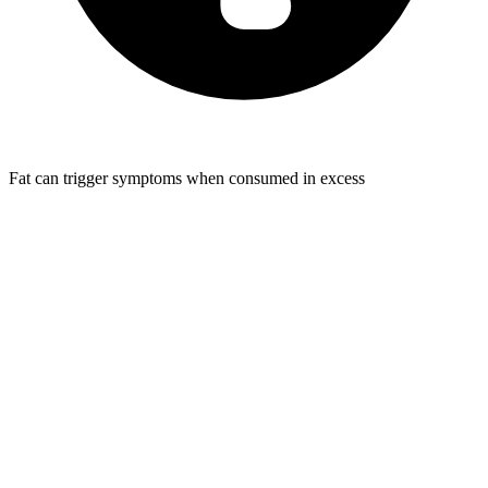
Fat can trigger symptoms when consumed in excess