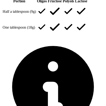
Portion
Oligos
Fructose
Polyols
Lactose
Half a tablespoon (9g)
One tablespoon (18g)