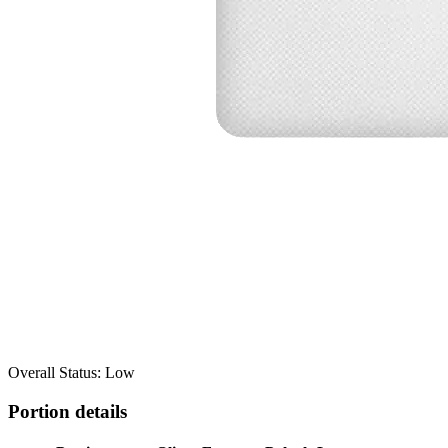
Overall Status: Low
Portion details