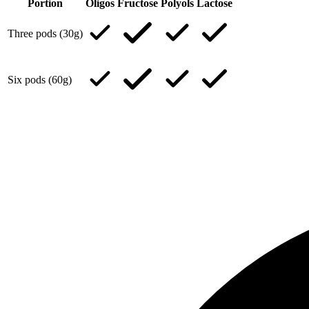
Portion
Oligos
Fructose
Polyols
Lactose
Three pods (30g)
Six pods (60g)