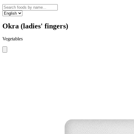
Okra (ladies' fingers)
Vegetables