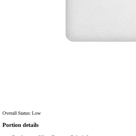
Overall Status: Low
Portion details