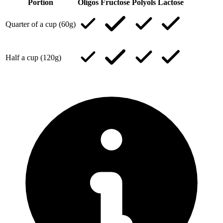
Portion
Oligos
Fructose
Polyols
Lactose
Quarter of a cup (60g)
Half a cup (120g)