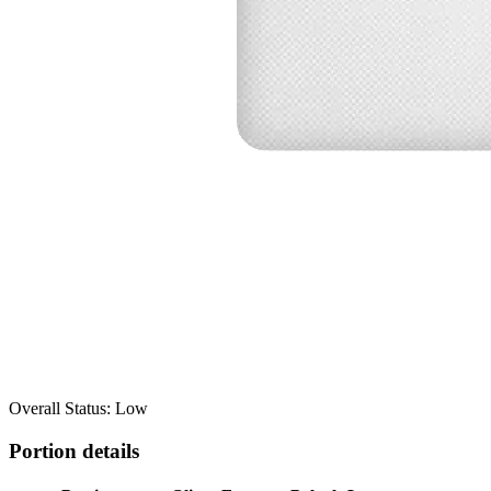
Overall Status: Low
Portion details