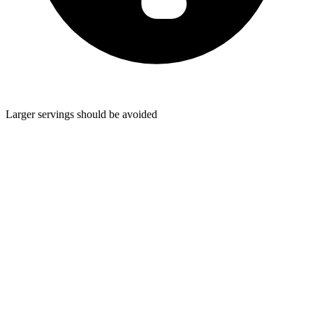
Larger servings should be avoided