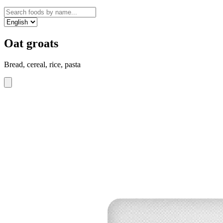
Oat groats
Bread, cereal, rice, pasta