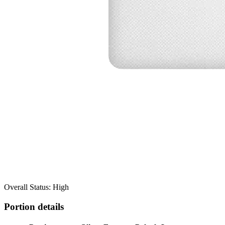
Overall Status: High
Portion details