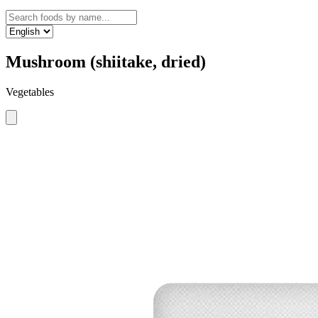
Mushroom (shiitake, dried)
Vegetables