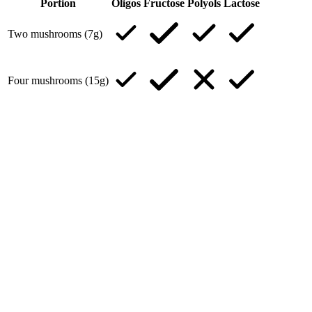
Portion
Oligos
Fructose
Polyols
Lactose
Two mushrooms (7g)
Four mushrooms (15g)