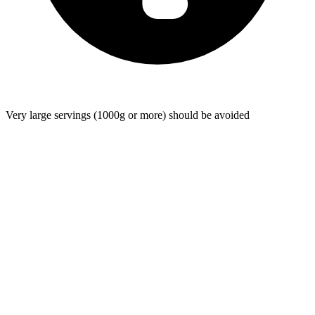
Very large servings (1000g or more) should be avoided