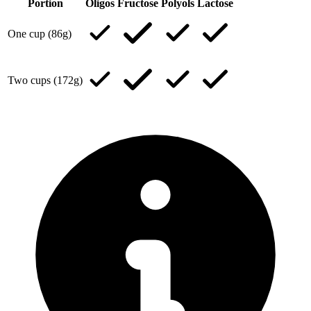
Portion
Oligos
Fructose
Polyols
Lactose
One cup (86g)
Two cups (172g)