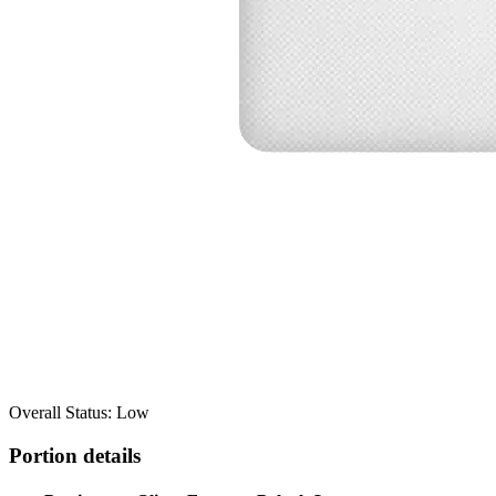
Overall Status: Low
Portion details