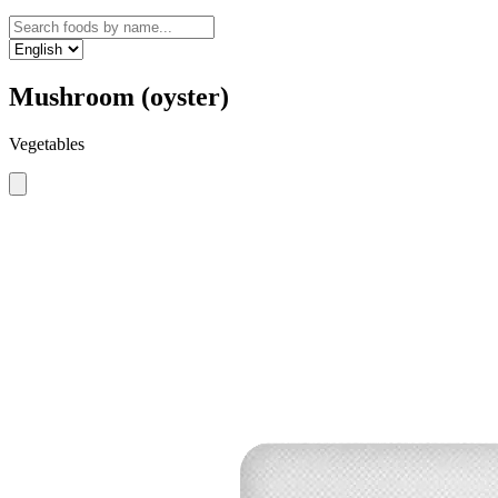
Mushroom (oyster)
Vegetables