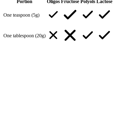
Portion
Oligos
Fructose
Polyols
Lactose
One teaspoon (5g)
One tablespoon (20g)