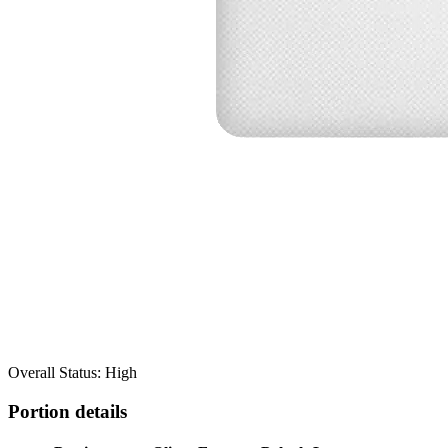
Overall Status: High
Portion details