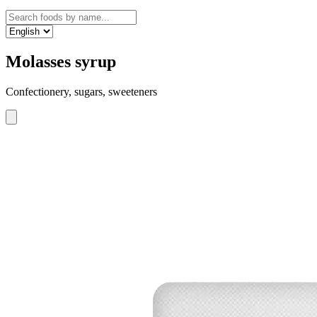
Molasses syrup
Confectionery, sugars, sweeteners