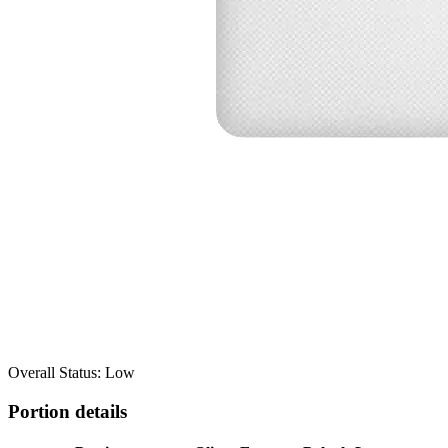
Overall Status: Low
Portion details