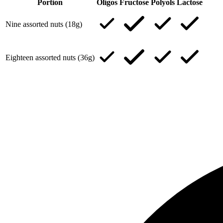
Portion
Oligos
Fructose
Polyols
Lactose
Nine assorted nuts (18g)
Eighteen assorted nuts (36g)