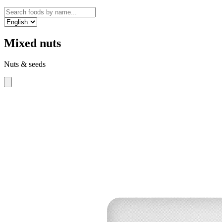
Mixed nuts
Nuts & seeds