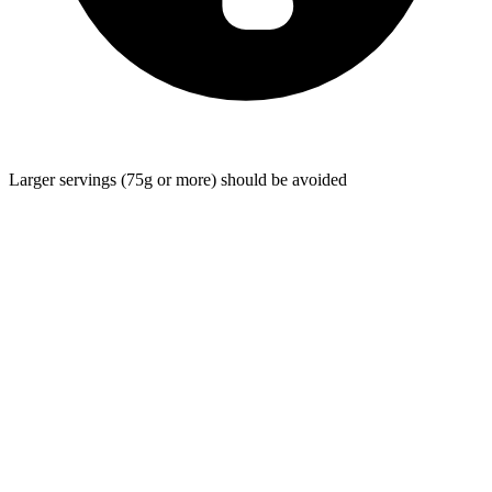
Larger servings (75g or more) should be avoided