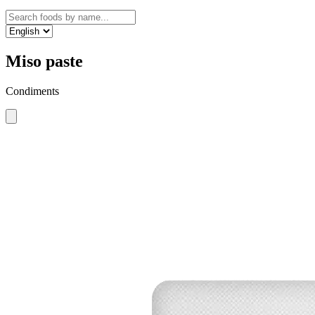
Miso paste
Condiments