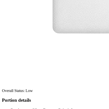
Overall Status: Low
Portion details