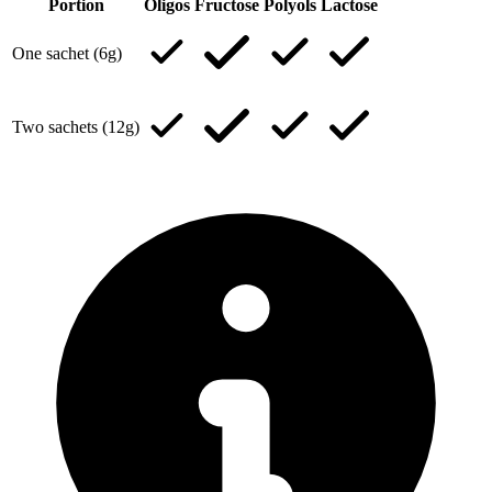
Portion
Oligos
Fructose
Polyols
Lactose
One sachet (6g)
Two sachets (12g)