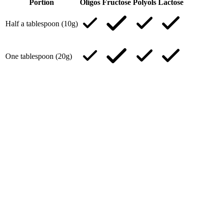
Portion
Oligos
Fructose
Polyols
Lactose
Half a tablespoon (10g)
One tablespoon (20g)