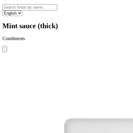
Mint sauce (thick)
Condiments