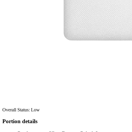
Overall Status: Low
Portion details