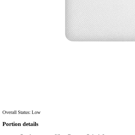
Overall Status: Low
Portion details