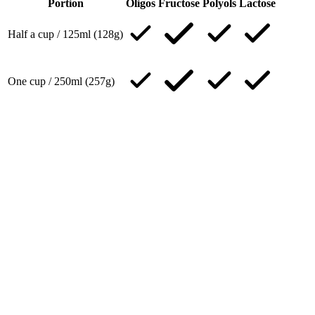
Portion
Oligos
Fructose
Polyols
Lactose
Half a cup / 125ml (128g)
One cup / 250ml (257g)