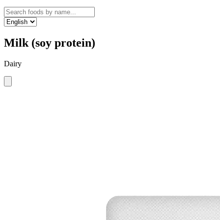
Milk (soy protein)
Dairy