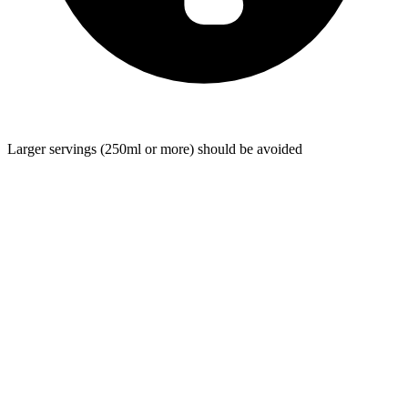
Larger servings (250ml or more) should be avoided