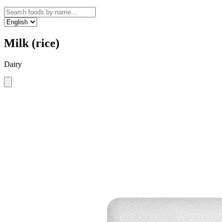
Milk (rice)
Dairy