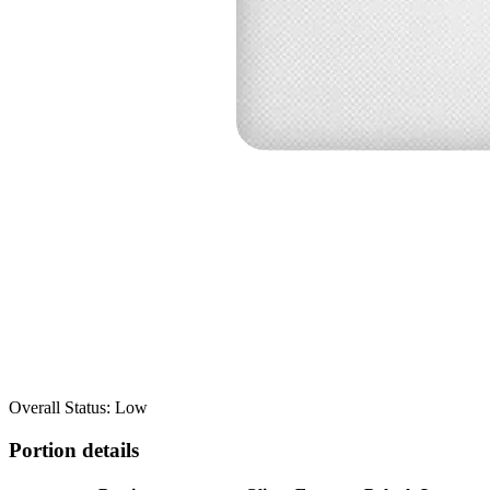
Overall Status: Low
Portion details