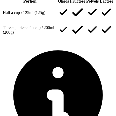
Portion
Oligos
Fructose
Polyols
Lactose
Half a cup / 125ml (125g)
Three quarters of a cup / 200ml
(200g)